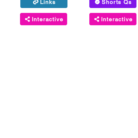
Links
Shorts Qs
Interactive
Interactive