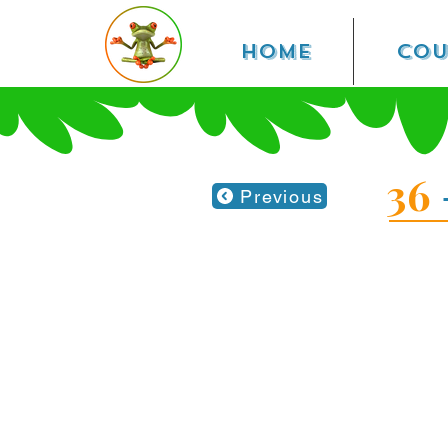
Home
Cou
36
Previous