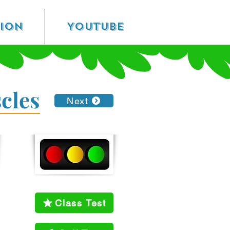
sion
YouTube
cles
Next
Class Test