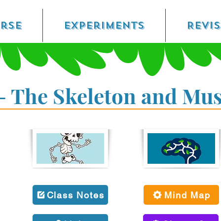
rse
Experiments
Revi
- The Skeleton and Mus
Class Notes
Mind Map