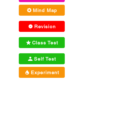
Mind Map
Revision
Class Test
Self Test
Experiment