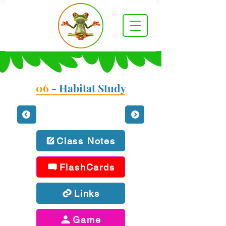
06
- Habitat Study
Class Notes
FlashCards
Links
Game